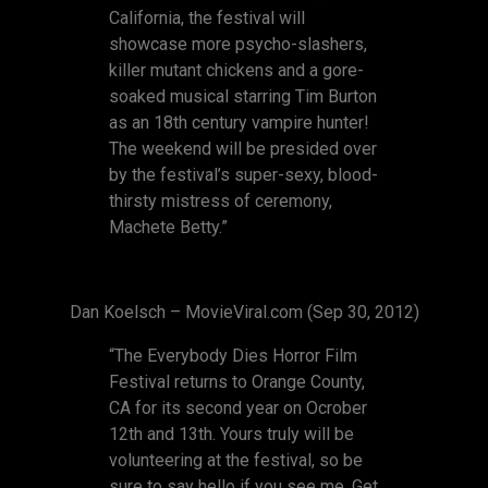
California, the festival will
showcase more psycho-slashers,
killer mutant chickens and a gore-
soaked musical starring Tim Burton
as an 18th century vampire hunter!
The weekend will be presided over
by the festival’s super-sexy, blood-
thirsty mistress of ceremony,
Machete Betty.”
Dan Koelsch – MovieViral.com (Sep 30, 2012)
“The Everybody Dies Horror Film
Festival returns to Orange County,
CA for its second year on Ocrober
12th and 13th. Yours truly will be
volunteering at the festival, so be
sure to say hello if you see me. Get