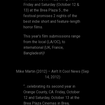
Friday and Saturday (October 12 &
13) at the Brea Plaza 5 , the
festival promises 2 nights of the
best indie short and feature-length
horror films.
This year’s film submissions range
from the local (LA/OC), to
international (UK, France,
Bangladesh)!
Mike Martin (2012) – Ain’t It Cool News (Sep
14, 2012)
“…celebrating its second year in
Orange County, CA. Friday, October
12 and Saturday, October 13 at the
Brea Plaza Cinemas in Brea,