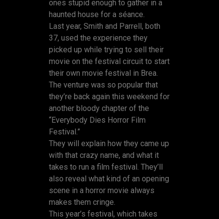
ones stupid enough to gather in a
haunted house for a séance.
Last year, Smith and Parrell, both
37, used the experience they
picked up while trying to sell their
movie on the festival circuit to start
their own movie festival in Brea.
The venture was so popular that
they’re back again this weekend for
another bloody chapter of the
“Everybody Dies Horror Film
Festival.”
They will explain how they came up
with that crazy name, and what it
takes to run a film festival. They’ll
also reveal what kind of an opening
scene in a horror movie always
makes them cringe.
This year’s festival, which takes