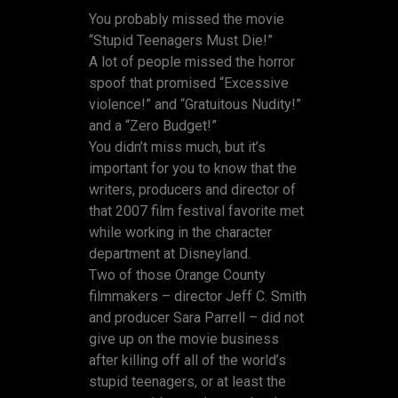
You probably missed the movie
“Stupid Teenagers Must Die!”
A lot of people missed the horror
spoof that promised “Excessive
violence!” and “Gratuitous Nudity!”
and a “Zero Budget!”
You didn’t miss much, but it’s
important for you to know that the
writers, producers and director of
that 2007 film festival favorite met
while working in the character
department at Disneyland.
Two of those Orange County
filmmakers – director Jeff C. Smith
and producer Sara Parrell – did not
give up on the movie business
after killing off all of the world’s
stupid teenagers, or at least the