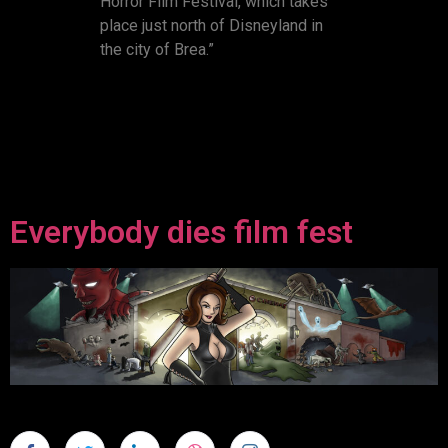
Horror Film Festival, which takes
place just north of Disneyland in
the city of Brea.”
Everybody dies film fest