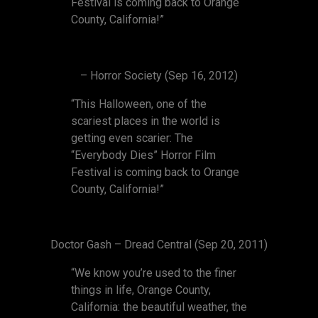
Festival is coming back to Orange
County, California!”
– Horror Society (Sep 16, 2012)
“This Halloween, one of the
scariest places in the world is
getting even scarier: The
“Everybody Dies” Horror Film
Festival is coming back to Orange
County, California!”
Doctor Gash – Dread Central (Sep 20, 2011)
“We know you’re used to the finer
things in life, Orange County,
California: the beautiful weather, the