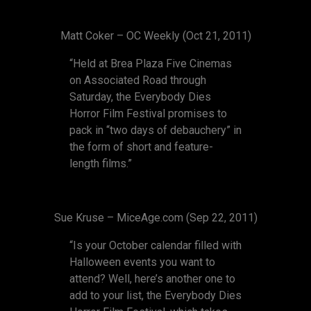
Matt Coker – OC Weekly (Oct 21, 2011)
“Held at Brea Plaza Five Cinemas
on Associated Road through
Saturday, the Everybody Dies
Horror Film Festival promises to
pack in “two days of debauchery” in
the form of short and feature-
length films.”
Sue Kruse – MiceAge.com (Sep 22, 2011)
“Is your October calendar filled with
Halloween events you want to
attend? Well, here’s another one to
add to your list, the Everybody Dies