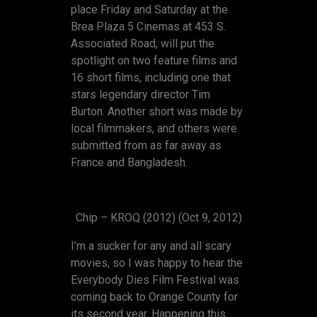
place Friday and Saturday at the
Brea Plaza 5 Cinemas at 453 S.
Associated Road, will put the
spotlight on two feature films and
16 short films, including one that
stars legendary director Tim
Burton. Another short was made by
local filmmakers, and others were
submitted from as far away as
France and Bangladesh.
Chip – KROQ (2012) (Oct 9, 2012)
I’m a sucker for any and all scary
movies, so I was happy to hear the
Everybody Dies Film Festival was
coming back to Orange County for
its second year. Happening this