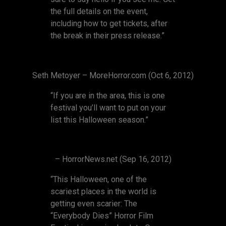
the full details on the event,
including how to get tickets, after
the break in their press release.”
Seth Metoyer – MoreHorror.com (Oct 6, 2012)
“If you are in the area, this is one
festival you’ll want to put on your
list this Halloween season.”
– HorrorNews.net (Sep 16, 2012)
“This Halloween, one of the
scariest places in the world is
getting even scarier: The
“Everybody Dies” Horror Film