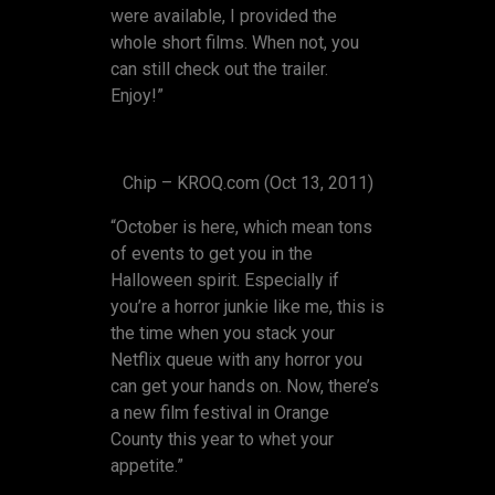
were available, I provided the
whole short films. When not, you
can still check out the trailer.
Enjoy!”
Chip – KROQ.com (Oct 13, 2011)
“October is here, which mean tons
of events to get you in the
Halloween spirit. Especially if
you’re a horror junkie like me, this is
the time when you stack your
Netflix queue with any horror you
can get your hands on. Now, there’s
a new film festival in Orange
County this year to whet your
appetite.”