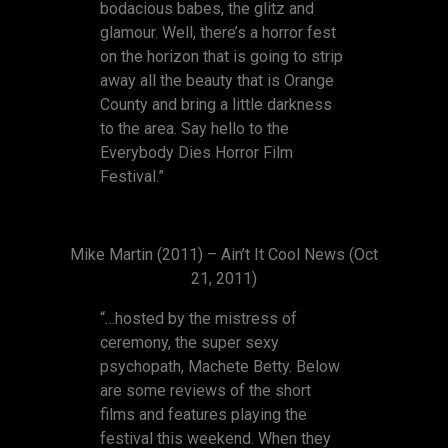
bodacious babes, the glitz and
glamour. Well, there’s a horror fest
on the horizon that is going to strip
away all the beauty that is Orange
County and bring a little darkness
to the area. Say hello to the
Everybody Dies Horror Film
Festival.”
Mike Martin (2011) – Ain’t It Cool News (Oct
21, 2011)
“…hosted by the mistress of
ceremony, the super sexy
psychopath, Machete Betty. Below
are some reviews of the short
films and features playing the
festival this weekend. When they