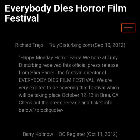
Everybody Dies Horror Film
Festival
Richard Trejo – TrulyDisturbing.com (Sep 10, 2012)
“Happy Monday Horror Fans! We here at Truly
Disturbing received this official press release
from Sara Parrell, the festival director of
EVERYBODY DIES FILM FESTIVAL. We are
very excited to be covering this festival which
will be taking place October 12-13 in Brea, CA.
Check out the press release and ticket info
below.”/blockquote>
Barry Koltnow – OC Register (Oct 11, 2012)